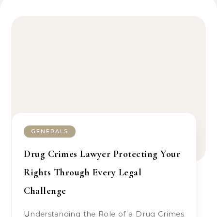
GENERALS
Drug Crimes Lawyer Protecting Your
Rights Through Every Legal
Challenge
Understanding the Role of a Drug Crimes