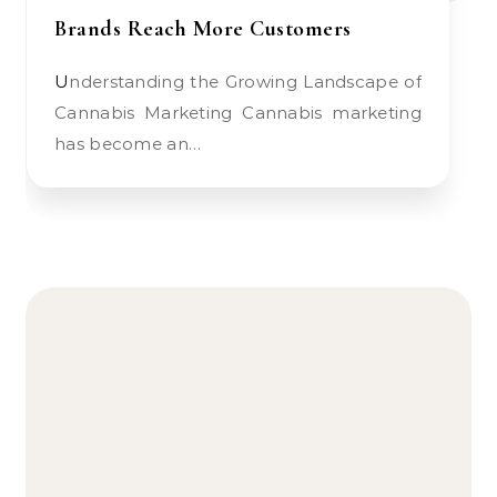
Brands Reach More Customers
Understanding the Growing Landscape of
Cannabis Marketing Cannabis marketing
has become an…