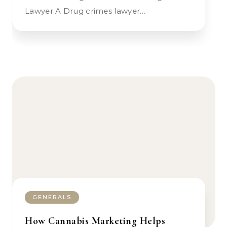
Lawyer A Drug crimes lawyer…
GENERALS
How Cannabis Marketing Helps