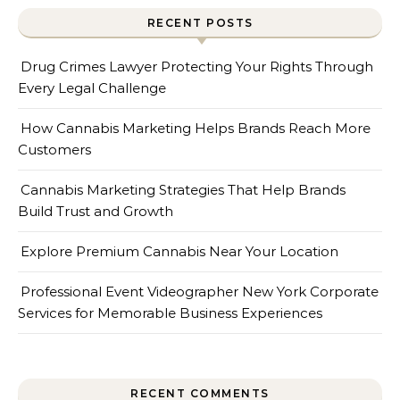
RECENT POSTS
Drug Crimes Lawyer Protecting Your Rights Through
Every Legal Challenge
How Cannabis Marketing Helps Brands Reach More
Customers
Cannabis Marketing Strategies That Help Brands
Build Trust and Growth
Explore Premium Cannabis Near Your Location
Professional Event Videographer New York Corporate
Services for Memorable Business Experiences
RECENT COMMENTS