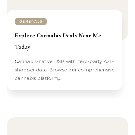
GENERALS
Explore Cannabis Deals Near Me
Today
Cannabis-native DSP with zero-party A21+
shopper data. Browse our comprehensive
cannabis platform,…