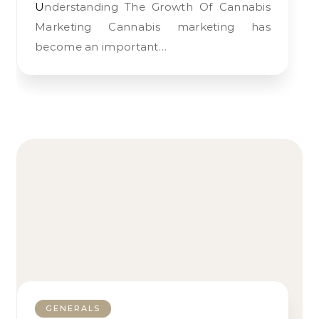
Understanding The Growth Of Cannabis
Marketing Cannabis marketing has
become an important…
GENERALS