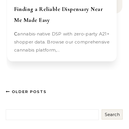
Finding a Reliable Dispensary Near
Me Made Easy
Cannabis-native DSP with zero-party A21+
shopper data. Browse our comprehensive
cannabis platform,…
OLDER POSTS
Search