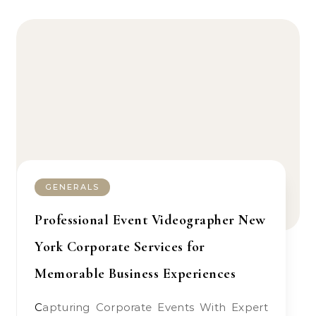
GENERALS
Professional Event Videographer New
York Corporate Services for
Memorable Business Experiences
Capturing Corporate Events With Expert