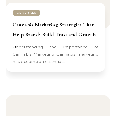
GENERALS
Cannabis Marketing Strategies That
Help Brands Build Trust and Growth
Understanding the Importance of
Cannabis Marketing Cannabis marketing
has become an essential…