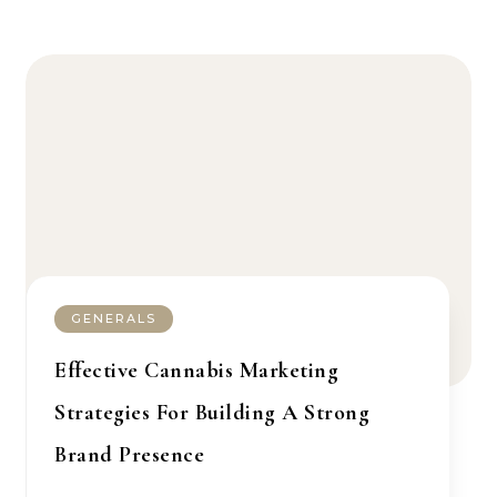
GENERALS
Effective Cannabis Marketing
Strategies For Building A Strong
Brand Presence