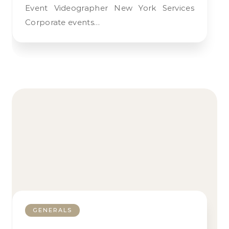
Event Videographer New York Services
Corporate events…
GENERALS