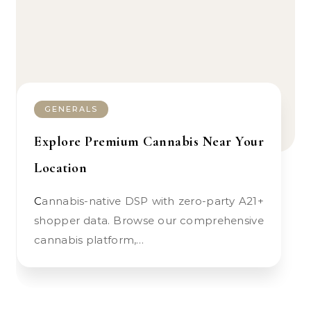
GENERALS
Explore Premium Cannabis Near Your
Location
Cannabis-native DSP with zero-party A21+
shopper data. Browse our comprehensive
cannabis platform,…