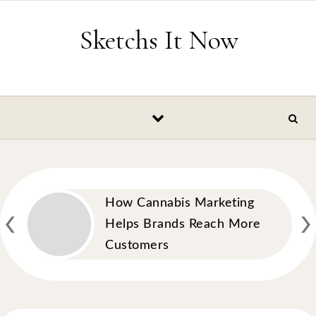
Skip to content
Sketchs It Now
‹
›
How Cannabis Marketing
Helps Brands Reach More
Customers