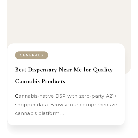
GENERALS
Best Dispensary Near Me for Quality
Cannabis Products
Cannabis-native DSP with zero-party A21+
shopper data. Browse our comprehensive
cannabis platform,…