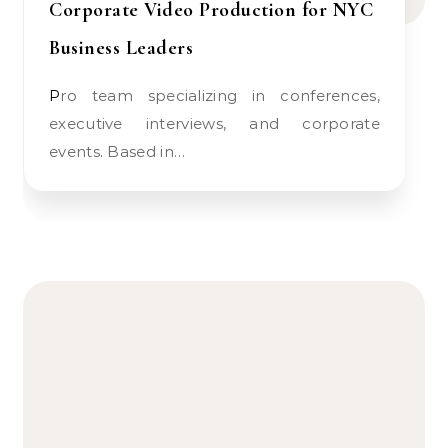
Corporate Video Production for NYC
Business Leaders
Pro team specializing in conferences,
executive interviews, and corporate
events. Based in…