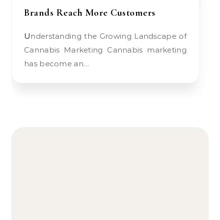
Brands Reach More Customers
Understanding the Growing Landscape of
Cannabis Marketing Cannabis marketing
has become an…