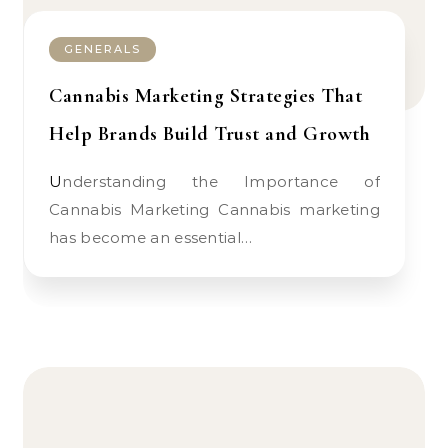
GENERALS
Cannabis Marketing Strategies That
Help Brands Build Trust and Growth
Understanding the Importance of
Cannabis Marketing Cannabis marketing
has become an essential…