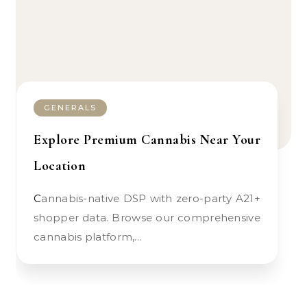
GENERALS
Explore Premium Cannabis Near Your
Location
Cannabis-native DSP with zero-party A21+
shopper data. Browse our comprehensive
cannabis platform,…