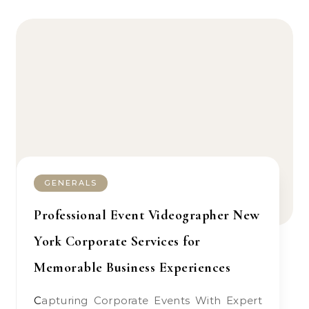
GENERALS
Professional Event Videographer New
York Corporate Services for
Memorable Business Experiences
Capturing Corporate Events With Expert