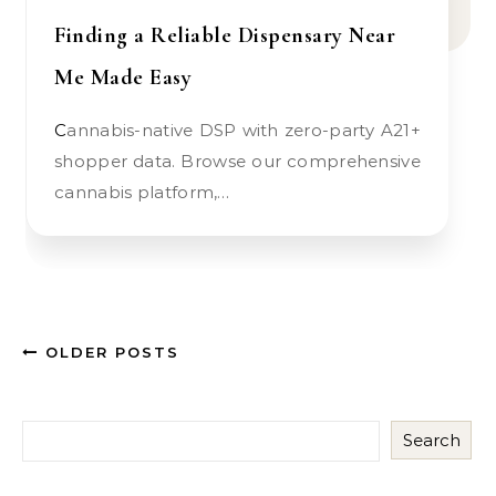
Finding a Reliable Dispensary Near
Me Made Easy
Cannabis-native DSP with zero-party A21+
shopper data. Browse our comprehensive
cannabis platform,…
OLDER POSTS
Search