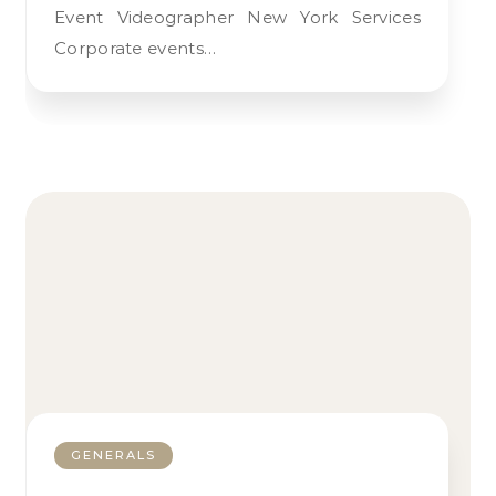
Event Videographer New York Services
Corporate events…
GENERALS