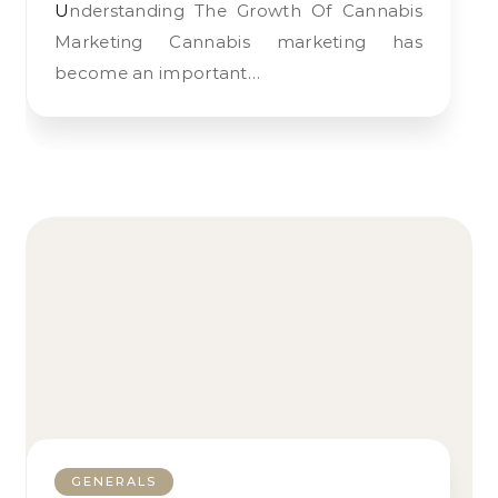
Understanding The Growth Of Cannabis
Marketing Cannabis marketing has
become an important…
GENERALS