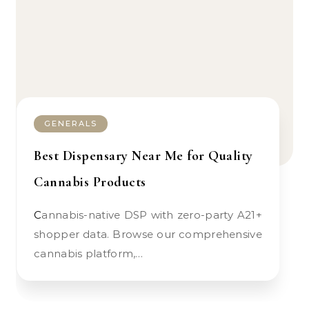
GENERALS
Best Dispensary Near Me for Quality
Cannabis Products
Cannabis-native DSP with zero-party A21+
shopper data. Browse our comprehensive
cannabis platform,…