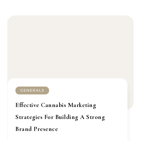
GENERALS
Effective Cannabis Marketing
Strategies For Building A Strong
Brand Presence