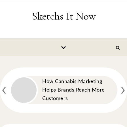
Skip to content
Sketchs It Now
‹
›
How Cannabis Marketing
Helps Brands Reach More
Customers