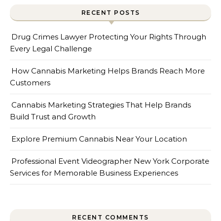
RECENT POSTS
Drug Crimes Lawyer Protecting Your Rights Through
Every Legal Challenge
How Cannabis Marketing Helps Brands Reach More
Customers
Cannabis Marketing Strategies That Help Brands
Build Trust and Growth
Explore Premium Cannabis Near Your Location
Professional Event Videographer New York Corporate
Services for Memorable Business Experiences
RECENT COMMENTS