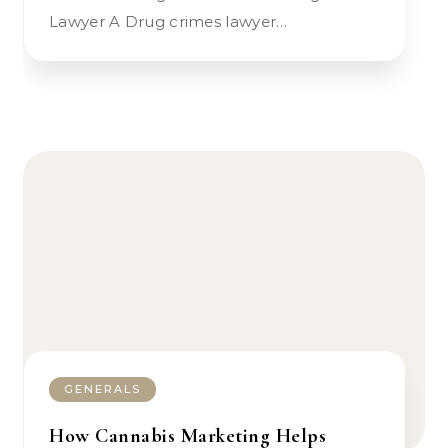
Lawyer A Drug crimes lawyer…
GENERALS
How Cannabis Marketing Helps