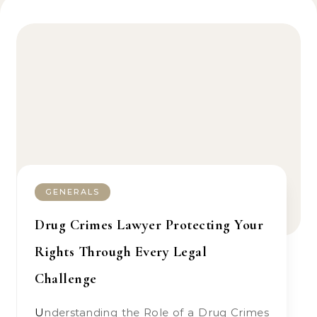
GENERALS
Drug Crimes Lawyer Protecting Your
Rights Through Every Legal
Challenge
Understanding the Role of a Drug Crimes