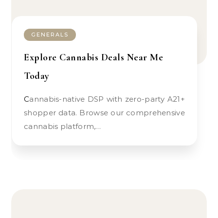
GENERALS
Explore Cannabis Deals Near Me
Today
Cannabis-native DSP with zero-party A21+
shopper data. Browse our comprehensive
cannabis platform,…