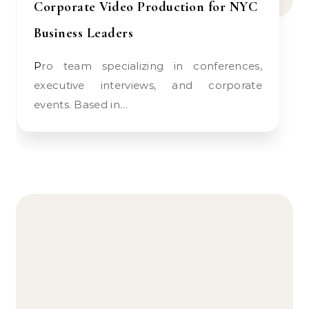
Corporate Video Production for NYC
Business Leaders
Pro team specializing in conferences,
executive interviews, and corporate
events. Based in…