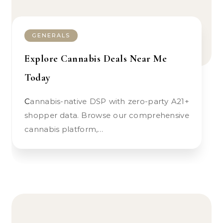
GENERALS
Explore Cannabis Deals Near Me
Today
Cannabis-native DSP with zero-party A21+
shopper data. Browse our comprehensive
cannabis platform,…