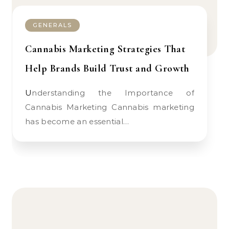
GENERALS
Cannabis Marketing Strategies That
Help Brands Build Trust and Growth
Understanding the Importance of
Cannabis Marketing Cannabis marketing
has become an essential…