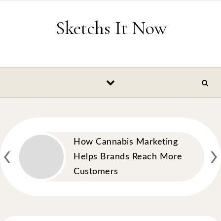
Skip to content
Sketchs It Now
‹
›
How Cannabis Marketing
Helps Brands Reach More
Customers