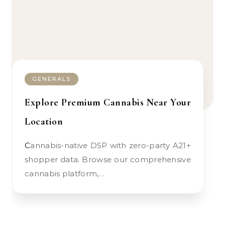
GENERALS
Explore Premium Cannabis Near Your
Location
Cannabis-native DSP with zero-party A21+
shopper data. Browse our comprehensive
cannabis platform,…