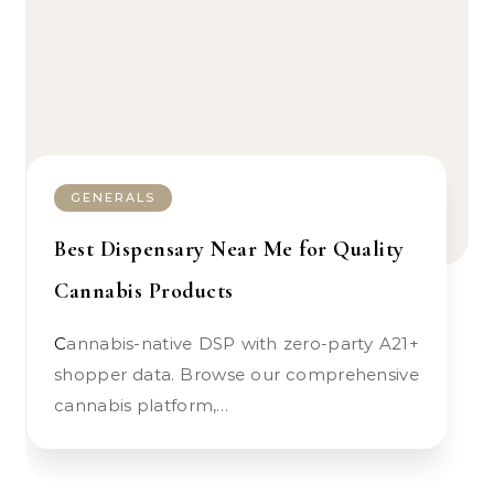
GENERALS
Best Dispensary Near Me for Quality
Cannabis Products
Cannabis-native DSP with zero-party A21+
shopper data. Browse our comprehensive
cannabis platform,…