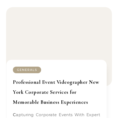
GENERALS
Professional Event Videographer New
York Corporate Services for
Memorable Business Experiences
Capturing Corporate Events With Expert