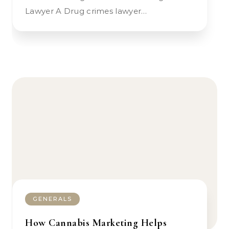
Lawyer A Drug crimes lawyer…
GENERALS
How Cannabis Marketing Helps