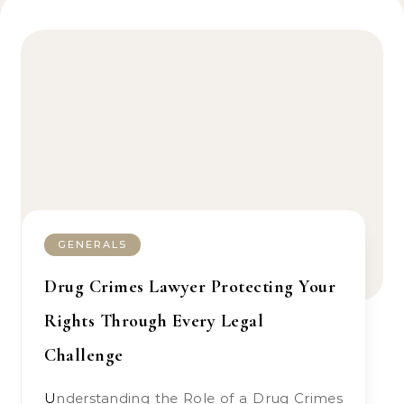
GENERALS
Drug Crimes Lawyer Protecting Your
Rights Through Every Legal
Challenge
Understanding the Role of a Drug Crimes