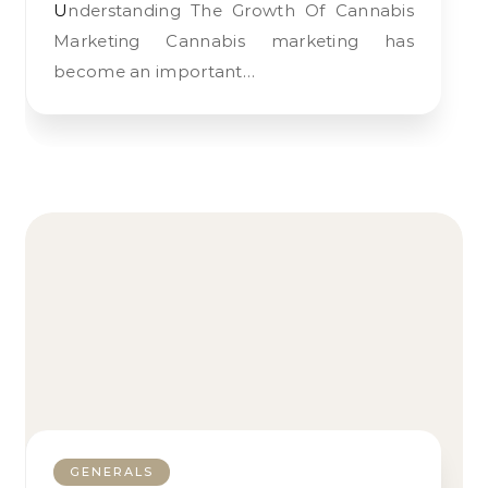
Understanding The Growth Of Cannabis
Marketing Cannabis marketing has
become an important…
GENERALS