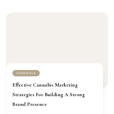
GENERALS
Effective Cannabis Marketing
Strategies For Building A Strong
Brand Presence