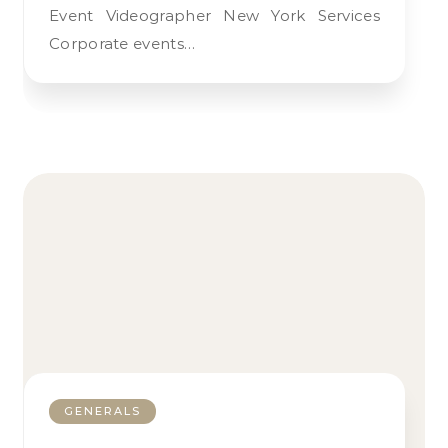
Event Videographer New York Services
Corporate events…
GENERALS