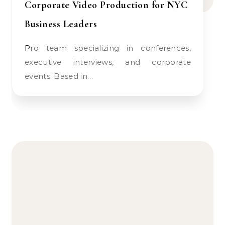
Corporate Video Production for NYC
Business Leaders
Pro team specializing in conferences,
executive interviews, and corporate
events. Based in…