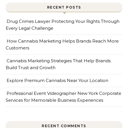
RECENT POSTS
Drug Crimes Lawyer Protecting Your Rights Through
Every Legal Challenge
How Cannabis Marketing Helps Brands Reach More
Customers
Cannabis Marketing Strategies That Help Brands
Build Trust and Growth
Explore Premium Cannabis Near Your Location
Professional Event Videographer New York Corporate
Services for Memorable Business Experiences
RECENT COMMENTS