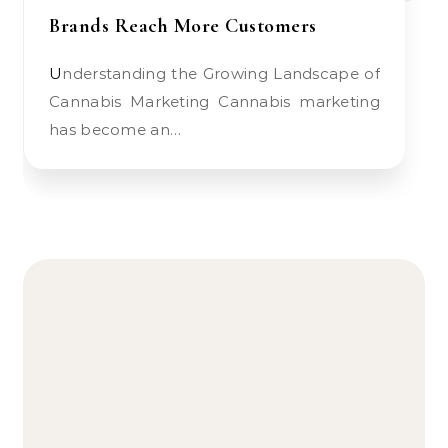
Brands Reach More Customers
Understanding the Growing Landscape of
Cannabis Marketing Cannabis marketing
has become an…