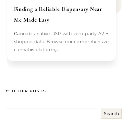
Finding a Reliable Dispensary Near
Me Made Easy
Cannabis-native DSP with zero-party A21+
shopper data. Browse our comprehensive
cannabis platform,…
OLDER POSTS
Search