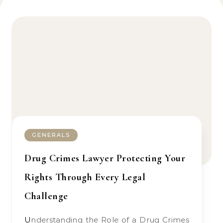
GENERALS
Drug Crimes Lawyer Protecting Your
Rights Through Every Legal
Challenge
Understanding the Role of a Drug Crimes