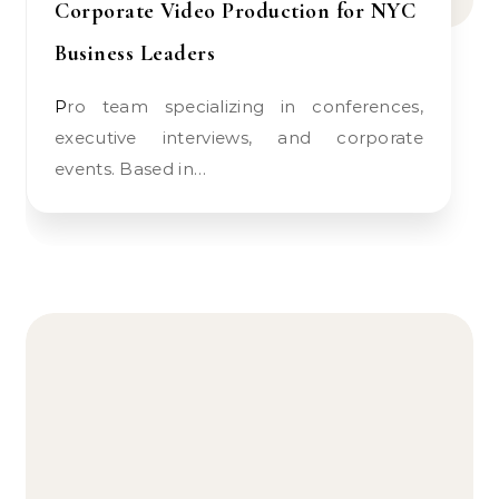
Corporate Video Production for NYC
Business Leaders
Pro team specializing in conferences,
executive interviews, and corporate
events. Based in…