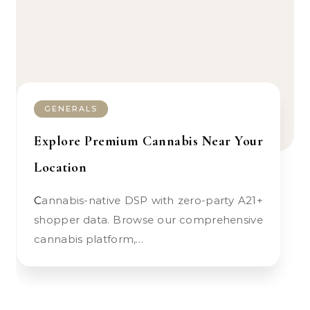
GENERALS
Explore Premium Cannabis Near Your
Location
Cannabis-native DSP with zero-party A21+
shopper data. Browse our comprehensive
cannabis platform,…