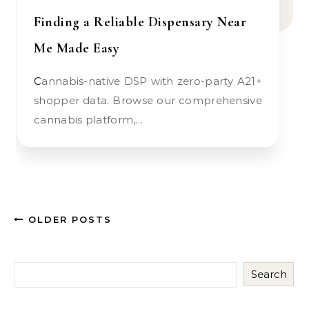
Finding a Reliable Dispensary Near
Me Made Easy
Cannabis-native DSP with zero-party A21+
shopper data. Browse our comprehensive
cannabis platform,…
OLDER POSTS
Search