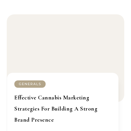
GENERALS
Effective Cannabis Marketing
Strategies For Building A Strong
Brand Presence