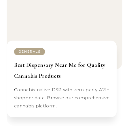
GENERALS
Best Dispensary Near Me for Quality
Cannabis Products
Cannabis-native DSP with zero-party A21+
shopper data. Browse our comprehensive
cannabis platform,…