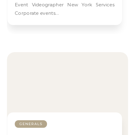
Event Videographer New York Services
Corporate events…
GENERALS