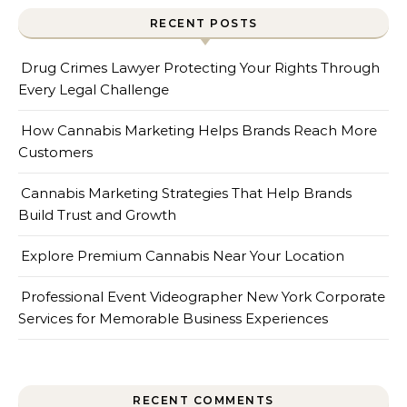
RECENT POSTS
Drug Crimes Lawyer Protecting Your Rights Through
Every Legal Challenge
How Cannabis Marketing Helps Brands Reach More
Customers
Cannabis Marketing Strategies That Help Brands
Build Trust and Growth
Explore Premium Cannabis Near Your Location
Professional Event Videographer New York Corporate
Services for Memorable Business Experiences
RECENT COMMENTS