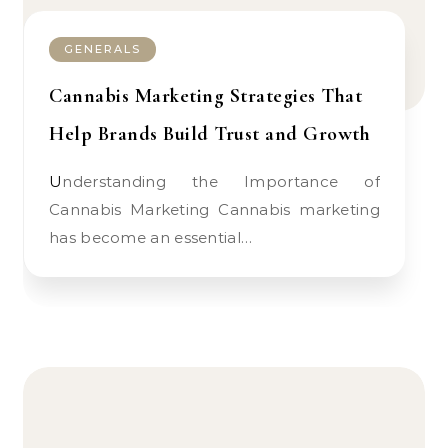
GENERALS
Cannabis Marketing Strategies That
Help Brands Build Trust and Growth
Understanding the Importance of
Cannabis Marketing Cannabis marketing
has become an essential…