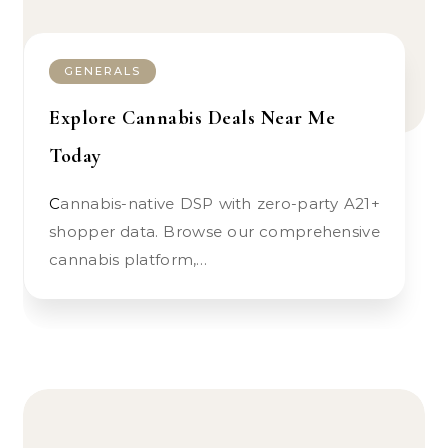
GENERALS
Explore Cannabis Deals Near Me
Today
Cannabis-native DSP with zero-party A21+
shopper data. Browse our comprehensive
cannabis platform,…