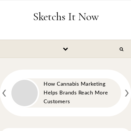
Skip to content
Sketchs It Now
‹
›
How Cannabis Marketing
Helps Brands Reach More
Customers