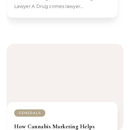
Lawyer A Drug crimes lawyer…
GENERALS
How Cannabis Marketing Helps