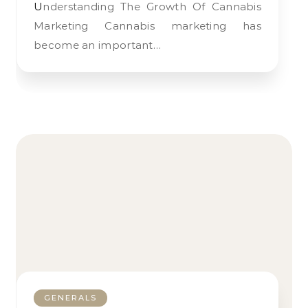
Understanding The Growth Of Cannabis
Marketing Cannabis marketing has
become an important…
GENERALS