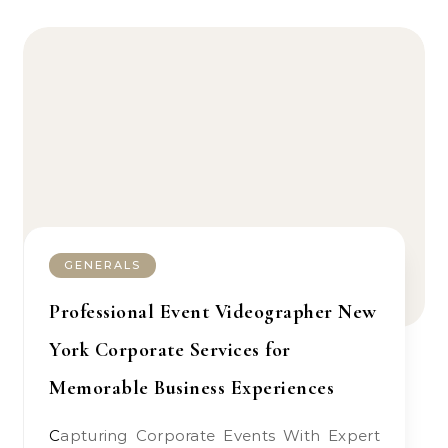
GENERALS
Professional Event Videographer New
York Corporate Services for
Memorable Business Experiences
Capturing Corporate Events With Expert