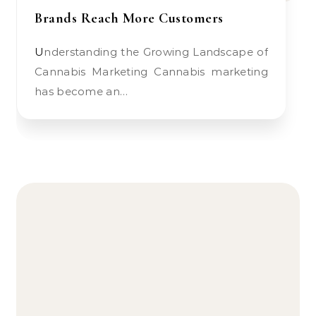
Brands Reach More Customers
Understanding the Growing Landscape of
Cannabis Marketing Cannabis marketing
has become an…