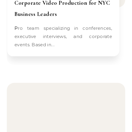
Corporate Video Production for NYC
Business Leaders
Pro team specializing in conferences,
executive interviews, and corporate
events. Based in…