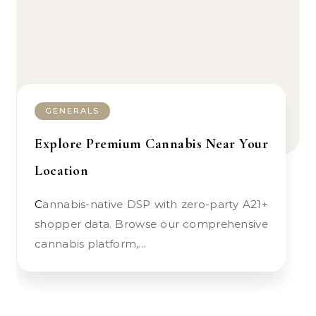
GENERALS
Explore Premium Cannabis Near Your
Location
Cannabis-native DSP with zero-party A21+
shopper data. Browse our comprehensive
cannabis platform,…