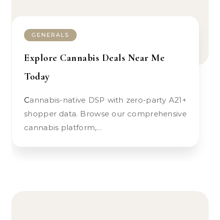
GENERALS
Explore Cannabis Deals Near Me
Today
Cannabis-native DSP with zero-party A21+
shopper data. Browse our comprehensive
cannabis platform,…