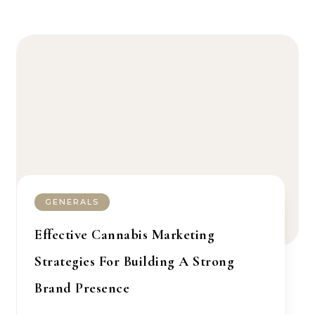
GENERALS
Effective Cannabis Marketing
Strategies For Building A Strong
Brand Presence