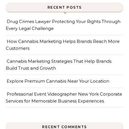
RECENT POSTS
Drug Crimes Lawyer Protecting Your Rights Through
Every Legal Challenge
How Cannabis Marketing Helps Brands Reach More
Customers
Cannabis Marketing Strategies That Help Brands
Build Trust and Growth
Explore Premium Cannabis Near Your Location
Professional Event Videographer New York Corporate
Services for Memorable Business Experiences
RECENT COMMENTS