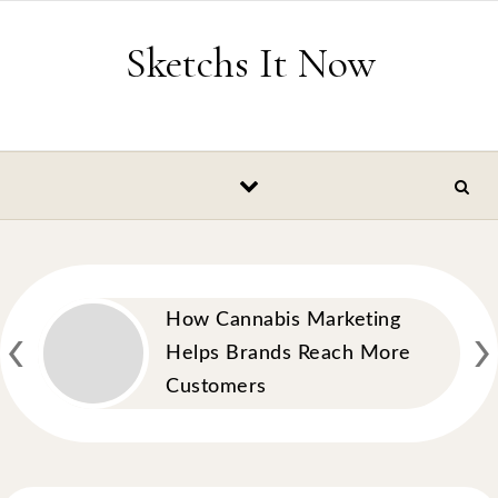
Skip to content
Sketchs It Now
‹
›
How Cannabis Marketing
Helps Brands Reach More
Customers