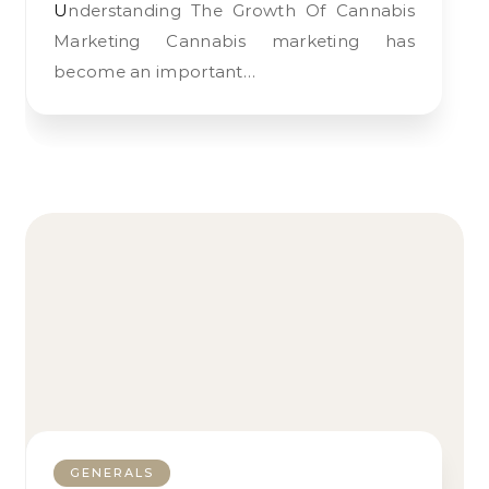
Understanding The Growth Of Cannabis
Marketing Cannabis marketing has
become an important…
GENERALS