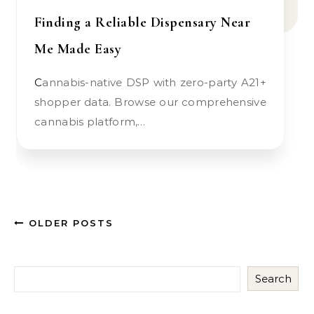
Finding a Reliable Dispensary Near
Me Made Easy
Cannabis-native DSP with zero-party A21+
shopper data. Browse our comprehensive
cannabis platform,…
OLDER POSTS
Search