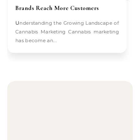
Brands Reach More Customers
Understanding the Growing Landscape of
Cannabis Marketing Cannabis marketing
has become an…