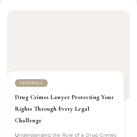
GENERALS
Drug Crimes Lawyer Protecting Your
Rights Through Every Legal
Challenge
Understanding the Role of a Drug Crimes