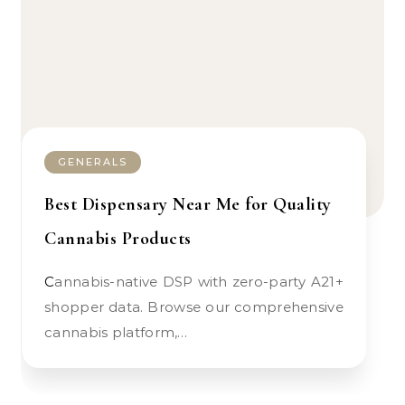
GENERALS
Best Dispensary Near Me for Quality
Cannabis Products
Cannabis-native DSP with zero-party A21+
shopper data. Browse our comprehensive
cannabis platform,…