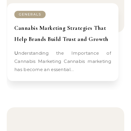
GENERALS
Cannabis Marketing Strategies That
Help Brands Build Trust and Growth
Understanding the Importance of
Cannabis Marketing Cannabis marketing
has become an essential…