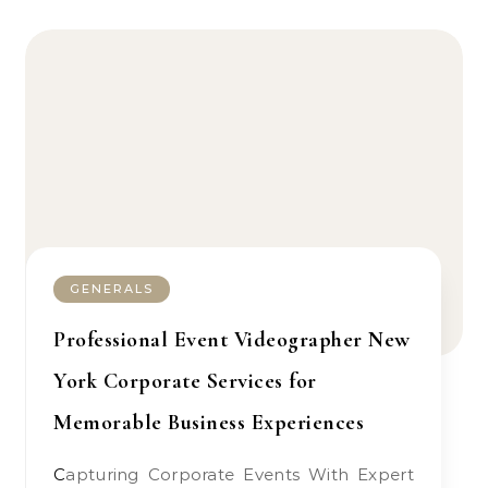
GENERALS
Professional Event Videographer New
York Corporate Services for
Memorable Business Experiences
Capturing Corporate Events With Expert