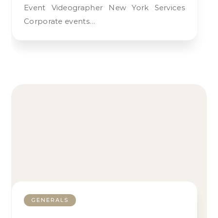
Event Videographer New York Services
Corporate events…
GENERALS