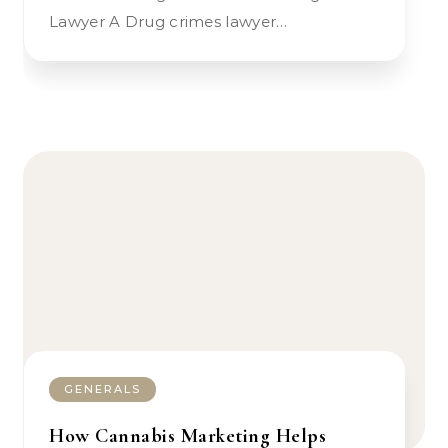
Lawyer A Drug crimes lawyer…
GENERALS
How Cannabis Marketing Helps