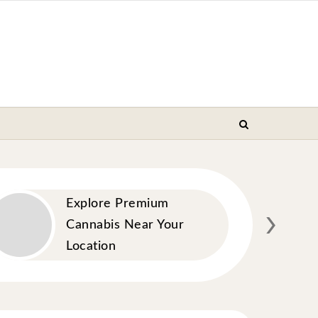
›
Explore Premium
Cannabis Near Your
Location