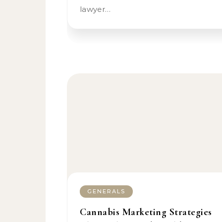
lawyer…
GENERALS
Cannabis Marketing Strategies