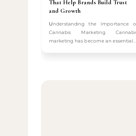
That Help Brands Build Trust
and Growth
Understanding the Importance of
Cannabis Marketing Cannabi
marketing has become an essential