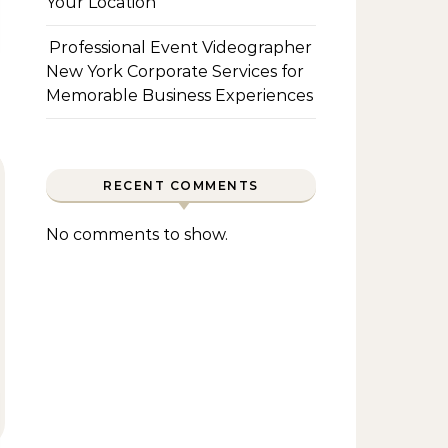
Your Location
Professional Event Videographer
New York Corporate Services for
Memorable Business Experiences
RECENT COMMENTS
No comments to show.