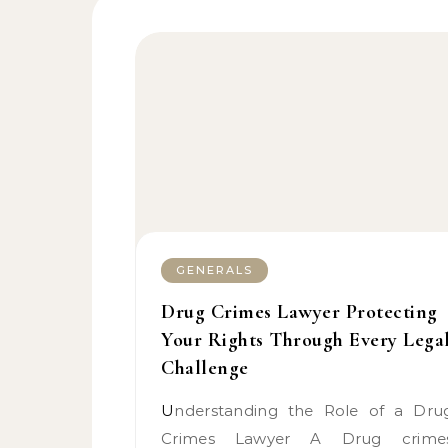
GENERALS
Drug Crimes Lawyer Protecting
Your Rights Through Every Lega
Challenge
Understanding the Role of a Drug
Crimes Lawyer A Drug crime