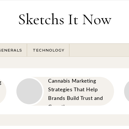
Sketchs It Now
GENERALS
TECHNOLOGY
Cannabis Marketing
g
Strategies That Help
Brands Build Trust and
Growth