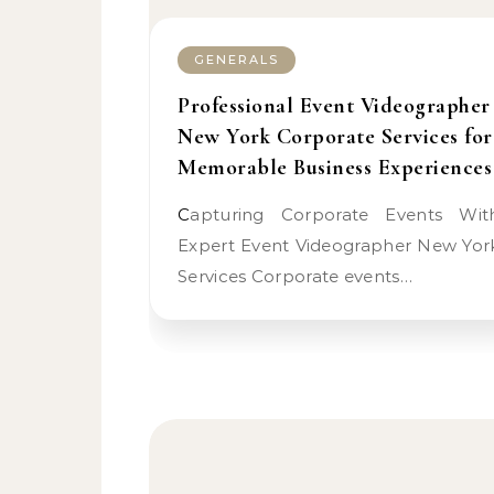
GENERALS
Professional Event Videographer
New York Corporate Services for
Memorable Business Experiences
Capturing Corporate Events With
Expert Event Videographer New Yor
Services Corporate events…