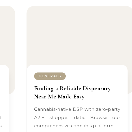
GENERALS
Finding a Reliable Dispensary
Near Me Made Easy
Cannabis-native DSP with zero-party
A21+ shopper data. Browse our
s
comprehensive cannabis platform,…