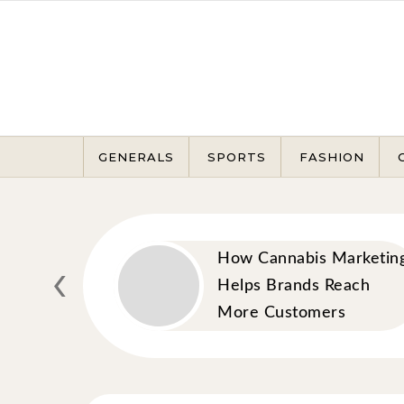
Skip to content
GENERALS
SPORTS
FASHION
awyer
‹
How Cannabis Marketin
 Rights
Helps Brands Reach
Legal
More Customers