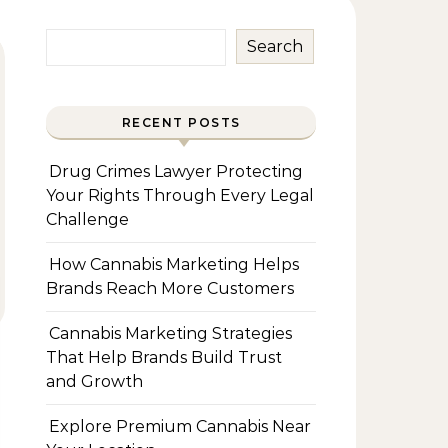
Search
RECENT POSTS
Drug Crimes Lawyer Protecting
Your Rights Through Every Legal
Challenge
How Cannabis Marketing Helps
Brands Reach More Customers
Cannabis Marketing Strategies
That Help Brands Build Trust
and Growth
Explore Premium Cannabis Near