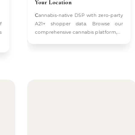
Your Location
Cannabis-native DSP with zero-party
A21+ shopper data. Browse our
s
comprehensive cannabis platform,…
…