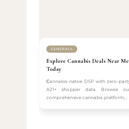
GENERALS
Explore Cannabis Deals Near Me
Today
Cannabis-native DSP with zero-party
A21+ shopper data. Browse ou
comprehensive cannabis platform,…