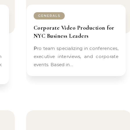
GENERALS
Corporate Video Production for
NYC Business Leaders
Pro team specializing in conferences,
executive interviews, and corporate
k
events. Based in…