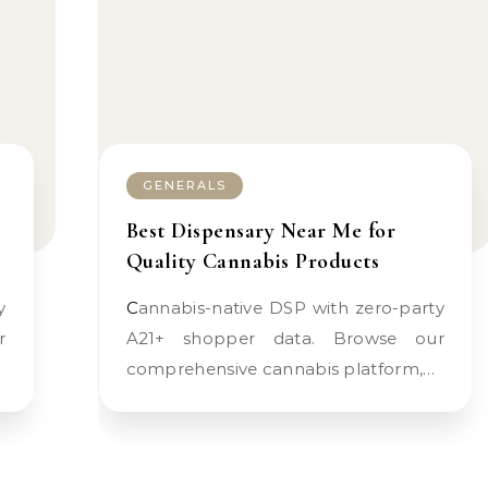
GENERALS
Best Dispensary Near Me for
Quality Cannabis Products
Cannabis-native DSP with zero-party
r
A21+ shopper data. Browse our
comprehensive cannabis platform,…