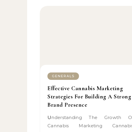
GENERALS
Effective Cannabis Marketing
Strategies For Building A Strong
Brand Presence
Understanding The Growth Of
Cannabis Marketing Cannabi