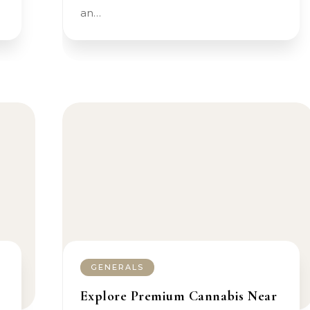
an…
GENERALS
Explore Premium Cannabis Near