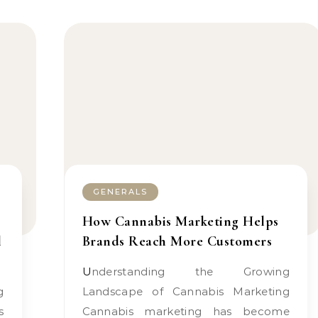
GENERALS
How Cannabis Marketing Helps
l
Brands Reach More Customers
Understanding the Growing
Landscape of Cannabis Marketing
s
Cannabis marketing has become