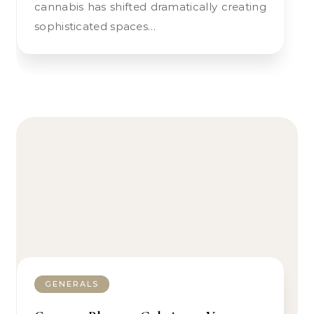
cannabis has shifted dramatically creating
sophisticated spaces…
GENERALS