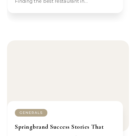
Finding the best restaurant in…
GENERALS
Springbrand Success Stories That