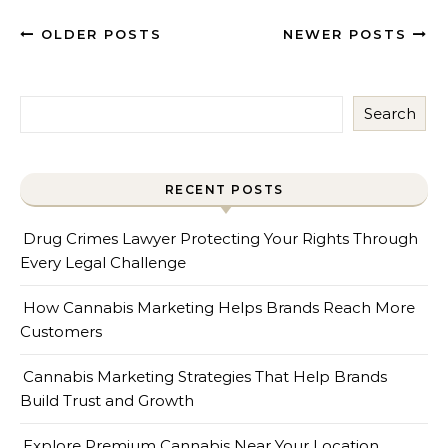
OLDER POSTS
NEWER POSTS
Search
RECENT POSTS
Drug Crimes Lawyer Protecting Your Rights Through
Every Legal Challenge
How Cannabis Marketing Helps Brands Reach More
Customers
Cannabis Marketing Strategies That Help Brands
Build Trust and Growth
Explore Premium Cannabis Near Your Location