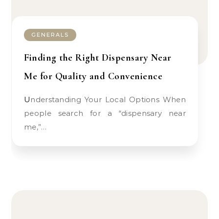
GENERALS
Finding the Right Dispensary Near
Me for Quality and Convenience
Understanding Your Local Options When
people search for a “dispensary near
me,”…