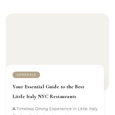
GENERALS
Your Essential Guide to the Best
Little Italy NYC Restaurants
A Timeless Dining Experience in Little Italy