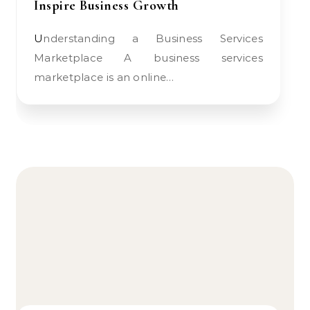
Inspire Business Growth
Understanding a Business Services
Marketplace A business services
marketplace is an online…