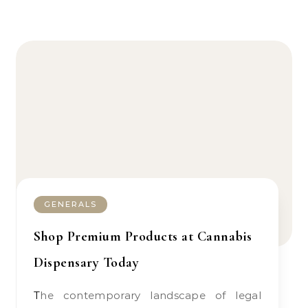
GENERALS
Shop Premium Products at Cannabis
Dispensary Today
The contemporary landscape of legal