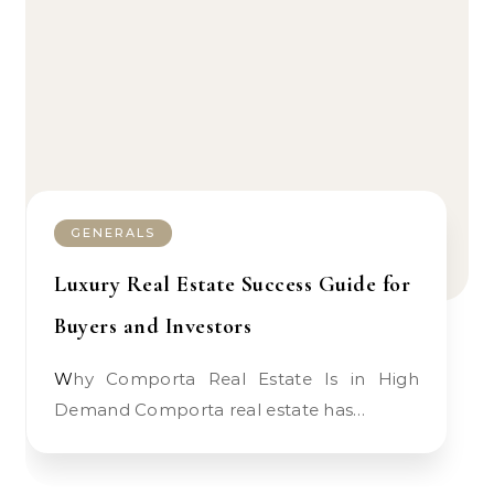
GENERALS
Luxury Real Estate Success Guide for
Buyers and Investors
Why Comporta Real Estate Is in High
Demand Comporta real estate has…