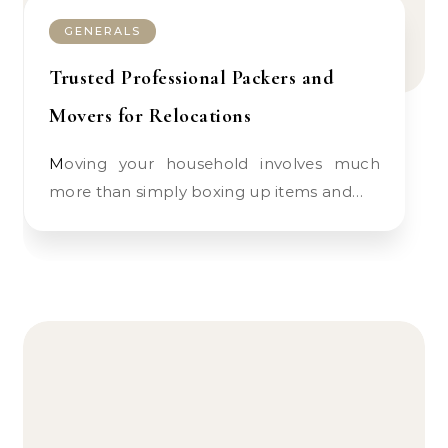
GENERALS
Trusted Professional Packers and
Movers for Relocations
Moving your household involves much
more than simply boxing up items and…