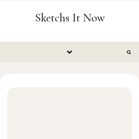
Skip to content
Sketchs It Now