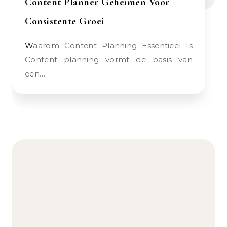
Content Planner Geheimen Voor
Consistente Groei
Waarom Content Planning Essentieel Is
Content planning vormt de basis van
een…