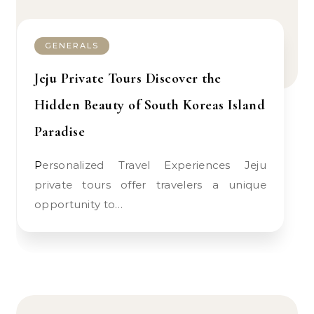
GENERALS
Jeju Private Tours Discover the
Hidden Beauty of South Koreas Island
Paradise
Personalized Travel Experiences Jeju
private tours offer travelers a unique
opportunity to…