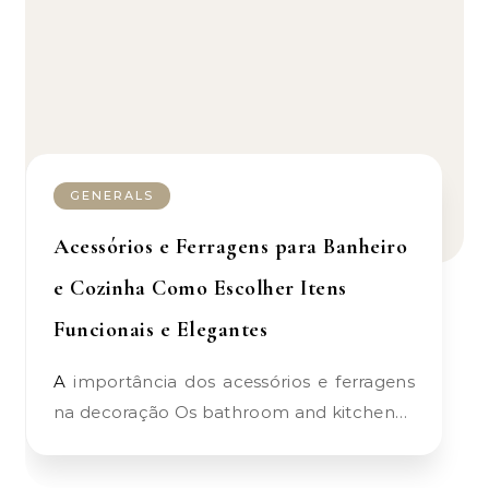
GENERALS
Acessórios e Ferragens para Banheiro
e Cozinha Como Escolher Itens
Funcionais e Elegantes
A importância dos acessórios e ferragens
na decoração Os bathroom and kitchen…