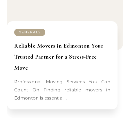
GENERALS
Reliable Movers in Edmonton Your
Trusted Partner for a Stress-Free
Move
Professional Moving Services You Can
Count On Finding reliable movers in
Edmonton is essential…