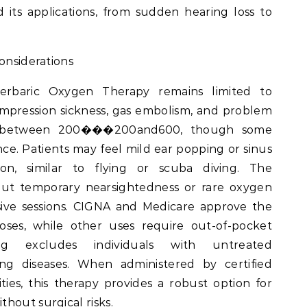
its applications, from sudden hearing loss to
onsiderations
erbaric Oxygen Therapy remains limited to
mpression sickness, gas embolism, and problem
ts between 200���200and600, though some
tance. Patients may feel mild ear popping or sinus
ion, similar to flying or scuba diving. The
 but temporary nearsightedness or rare oxygen
sive sessions. CIGNA and Medicare approve the
noses, while other uses require out-of-pocket
ng excludes individuals with untreated
g diseases. When administered by certified
lities, this therapy provides a robust option for
hout surgical risks.