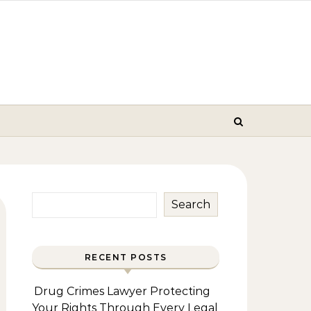
Search
RECENT POSTS
Drug Crimes Lawyer Protecting
Your Rights Through Every Legal