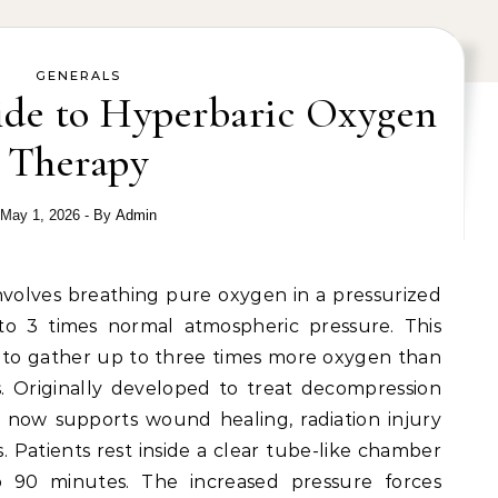
GENERALS
de to Hyperbaric Oxygen
Therapy
May 1, 2026
- By
Admin
 to 3 times normal atmospheric pressure. This
 to gather up to three times more oxygen than
. Originally developed to treat decompression
py now supports wound healing, radiation injury
s. Patients rest inside a clear tube-like chamber
to 90 minutes. The increased pressure forces