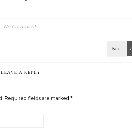
No Comments
LEAVE A REPLY
d.
Required fields are marked
*