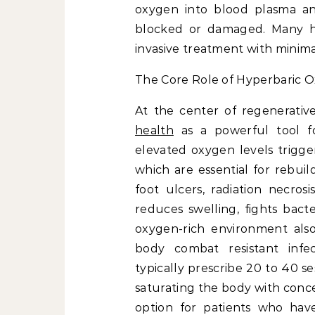
oxygen into blood plasma and
blocked or damaged. Many hosp
invasive treatment with minimal
The Core Role of Hyperbaric 
At the center of regenerati
health
as a powerful tool fo
elevated oxygen levels trigge
which are essential for rebuil
foot ulcers, radiation necros
reduces swelling, fights bact
oxygen-rich environment also 
body combat resistant infect
typically prescribe 20 to 40 s
saturating the body with conc
option for patients who have