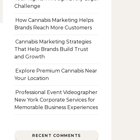
Challenge
How Cannabis Marketing Helps
Brands Reach More Customers
Cannabis Marketing Strategies
That Help Brands Build Trust
and Growth
Explore Premium Cannabis Near
Your Location
Professional Event Videographer
New York Corporate Services for
Memorable Business Experiences
RECENT COMMENTS