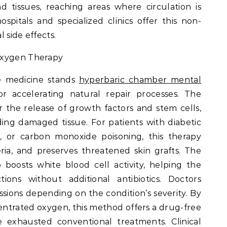
 tissues, reaching areas where circulation is
itals and specialized clinics offer this non-
 side effects.
Oxygen Therapy
ve medicine stands
hyperbaric chamber mental
r accelerating natural repair processes. The
r the release of growth factors and stem cells,
ding damaged tissue. For patients with diabetic
is, or carbon monoxide poisoning, this therapy
eria, and preserves threatened skin grafts. The
boosts white blood cell activity, helping the
ions without additional antibiotics. Doctors
essions depending on the condition’s severity. By
entrated oxygen, this method offers a drug-free
 exhausted conventional treatments. Clinical