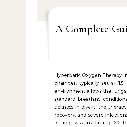
A Complete Gui
Hyperbaric Oxygen Therapy involves breathing pure oxygen in a pressurized
chamber, typically set at 1.5
environment allows the lungs
standard breathing conditions
sickness in divers, the thera
recovery, and severe infection
during sessions lasting 60 