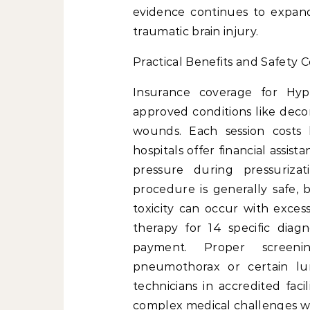
evidence continues to expand 
traumatic brain injury.
Practical Benefits and Safety C
Insurance coverage for Hyp
approved conditions like deco
wounds. Each session cos
hospitals offer financial assis
pressure during pressurizat
procedure is generally safe,
toxicity can occur with exces
therapy for 14 specific diag
payment. Proper screeni
pneumothorax or certain lun
technicians in accredited faci
complex medical challenges wit