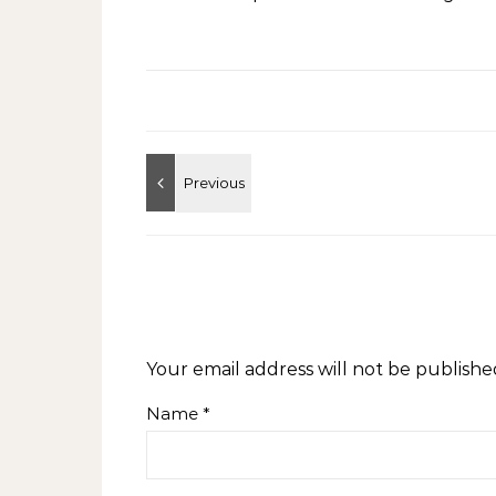
Your email address will not be publishe
Name
*