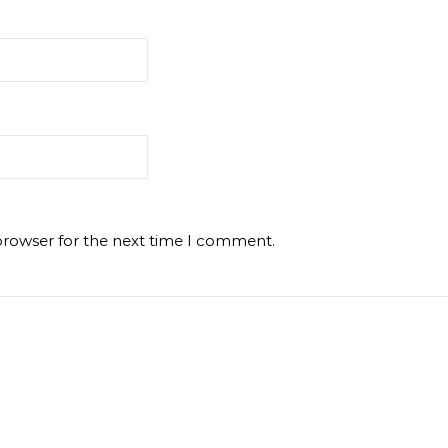
browser for the next time I comment.