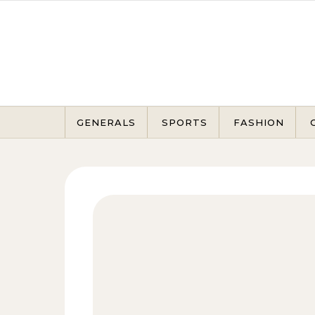
Skip to content
GENERALS
SPORTS
FASHION