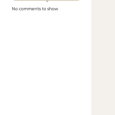
No comments to show.