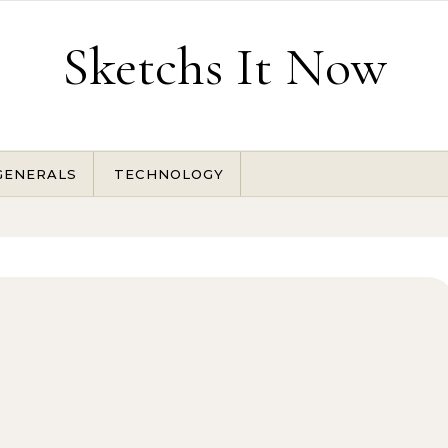
Sketchs It Now
GENERALS
TECHNOLOGY