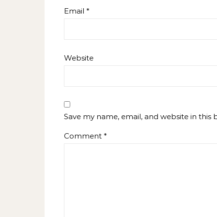
Email
*
Website
Save my name, email, and website in this 
Comment
*