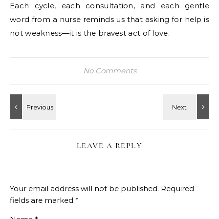
Each cycle, each consultation, and each gentle
word from a nurse reminds us that asking for help is
not weakness—it is the bravest act of love.
No Comments
LEAVE A REPLY
Your email address will not be published.
Required
fields are marked
*