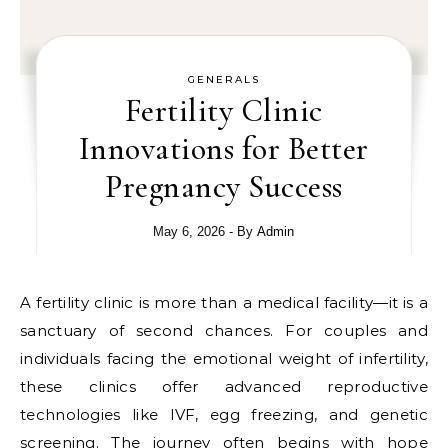
GENERALS
Fertility Clinic
Innovations for Better
Pregnancy Success
May 6, 2026
- By
Admin
A fertility clinic is more than a medical facility—it is a
sanctuary of second chances. For couples and
individuals facing the emotional weight of infertility,
these clinics offer advanced reproductive
technologies like IVF, egg freezing, and genetic
screening. The journey often begins with hope