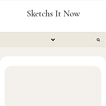
Skip to content
Sketchs It Now