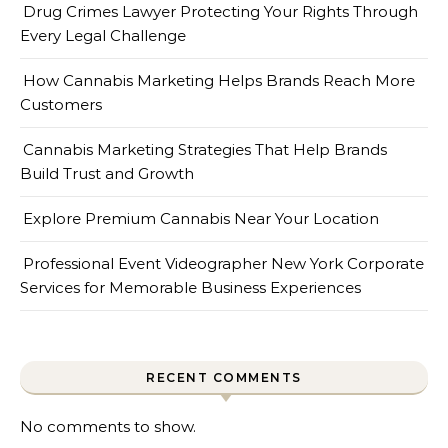
Drug Crimes Lawyer Protecting Your Rights Through
Every Legal Challenge
How Cannabis Marketing Helps Brands Reach More
Customers
Cannabis Marketing Strategies That Help Brands
Build Trust and Growth
Explore Premium Cannabis Near Your Location
Professional Event Videographer New York Corporate
Services for Memorable Business Experiences
RECENT COMMENTS
No comments to show.