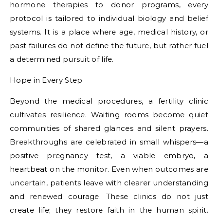
hormone therapies to donor programs, every
protocol is tailored to individual biology and belief
systems. It is a place where age, medical history, or
past failures do not define the future, but rather fuel
a determined pursuit of life.
Hope in Every Step
Beyond the medical procedures, a fertility clinic
cultivates resilience. Waiting rooms become quiet
communities of shared glances and silent prayers.
Breakthroughs are celebrated in small whispers—a
positive pregnancy test, a viable embryo, a
heartbeat on the monitor. Even when outcomes are
uncertain, patients leave with clearer understanding
and renewed courage. These clinics do not just
create life; they restore faith in the human spirit.