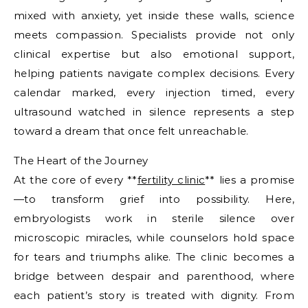
mixed with anxiety, yet inside these walls, science
meets compassion. Specialists provide not only
clinical expertise but also emotional support,
helping patients navigate complex decisions. Every
calendar marked, every injection timed, every
ultrasound watched in silence represents a step
toward a dream that once felt unreachable.
The Heart of the Journey
At the core of every **
fertility clinic
** lies a promise
—to transform grief into possibility. Here,
embryologists work in sterile silence over
microscopic miracles, while counselors hold space
for tears and triumphs alike. The clinic becomes a
bridge between despair and parenthood, where
each patient’s story is treated with dignity. From