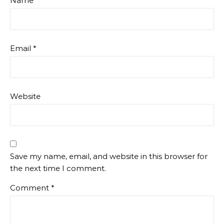
Name
*
Email
*
Website
Save my name, email, and website in this browser for
the next time I comment.
Comment
*