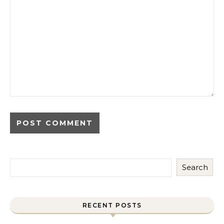
Search
RECENT POSTS